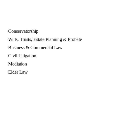
OUR SERVICES
Conservatorship
Wills, Trusts, Estate Planning & Probate
Business & Commercial Law
Civil Litigation
Mediation
Elder Law