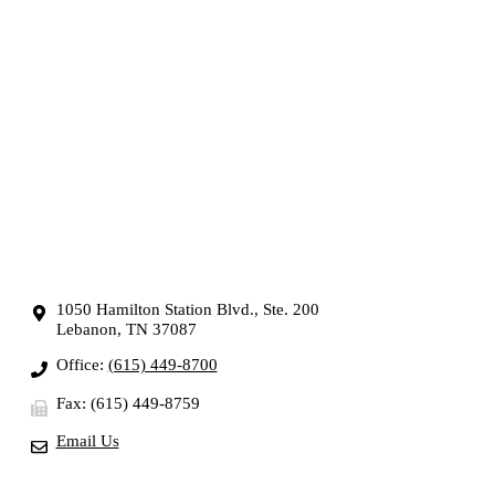
1050 Hamilton Station Blvd., Ste. 200
Lebanon, TN 37087
Office:
(615) 449-8700
Fax: (615) 449-8759
Email Us