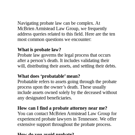
Navigating probate law can be complex. At
McBrien Armistead Law Group, we frequently
address queries related to this field. Here are the ten
most common questions we encounter:
What is probate law?
Probate law governs the legal process that occurs
after a person’s death. It includes validating their
will, distributing their assets, and settling their debts.
What does ‘probatable’ mean?
Probatable refers to assets going through the probate
process upon the owner’s death. These usually
include assets owned solely by the deceased without
any designated beneficiaries.
How can I find a probate attorney near me?
You can contact McBrien Armistead Law Group for
experienced probate lawyers in Tennessee. We offer
extensive support throughout the probate process.
How do you avoid probate?