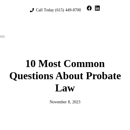
Skip
to
Call Today
(615) 449-8700
content
Menu
10 Most Common
Questions About Probate
Law
November 8, 2023