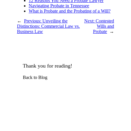
12 Reasons You Need a Probate Lawyer
Navigating Probate in Tennessee
What is Probate and the Probating of a Will?
←
Previous:
Unveiling the
Next:
Contested
Distinctions: Commercial Law vs.
Wills and
Business Law
Probate
→
Thank you for reading!
Back to Blog