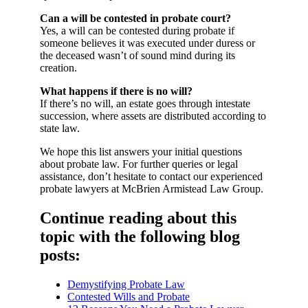
Can a will be contested in probate court?
Yes, a will can be contested during probate if
someone believes it was executed under duress or
the deceased wasn’t of sound mind during its
creation.
What happens if there is no will?
If there’s no will, an estate goes through intestate
succession, where assets are distributed according to
state law.
We hope this list answers your initial questions
about probate law. For further queries or legal
assistance, don’t hesitate to contact our experienced
probate lawyers at McBrien Armistead Law Group.
Continue reading about this
topic with the following blog
posts:
Demystifying Probate Law
Contested Wills and Probate