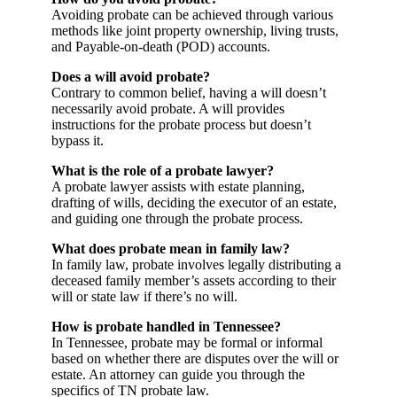
Avoiding probate can be achieved through various
methods like joint property ownership, living trusts,
and Payable-on-death (POD) accounts.
Does a will avoid probate?
Contrary to common belief, having a will doesn’t
necessarily avoid probate. A will provides
instructions for the probate process but doesn’t
bypass it.
What is the role of a probate lawyer?
A probate lawyer assists with estate planning,
drafting of wills, deciding the executor of an estate,
and guiding one through the probate process.
What does probate mean in family law?
In family law, probate involves legally distributing a
deceased family member’s assets according to their
will or state law if there’s no will.
How is probate handled in Tennessee?
In Tennessee, probate may be formal or informal
based on whether there are disputes over the will or
estate. An attorney can guide you through the
specifics of TN probate law.