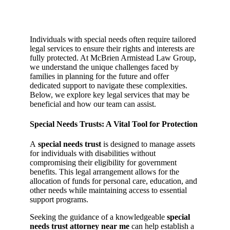
Individuals with special needs often require tailored
legal services to ensure their rights and interests are
fully protected. At McBrien Armistead Law Group,
we understand the unique challenges faced by
families in planning for the future and offer
dedicated support to navigate these complexities.
Below, we explore key legal services that may be
beneficial and how our team can assist.
Special Needs Trusts: A Vital Tool for Protection
A
special needs trust
is designed to manage assets
for individuals with disabilities without
compromising their eligibility for government
benefits. This legal arrangement allows for the
allocation of funds for personal care, education, and
other needs while maintaining access to essential
support programs.
Seeking the guidance of a knowledgeable
special
needs trust attorney near me
can help establish a