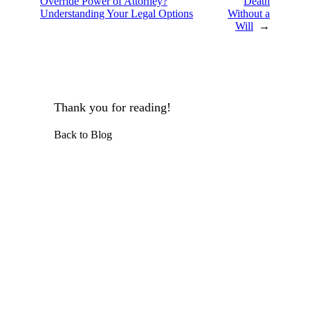
Override Power of Attorney?
Death
Understanding Your Legal Options
Without a
Will
→
Thank you for reading!
Back to Blog