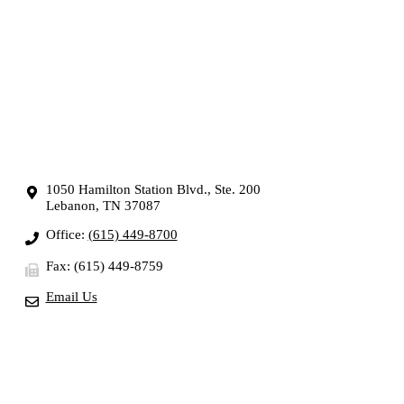
1050 Hamilton Station Blvd., Ste. 200
Lebanon, TN 37087
Office:
(615) 449-8700
Fax: (615) 449-8759
Email Us
OUR SERVICES