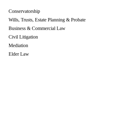
Conservatorship
Wills, Trusts, Estate Planning & Probate
Business & Commercial Law
Civil Litigation
Mediation
Elder Law