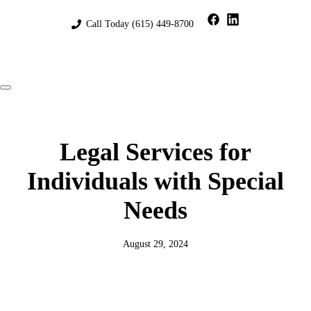
Skip
to
Call Today
(615) 449-8700
content
Menu
Legal Services for
Individuals with Special
Needs
August 29, 2024