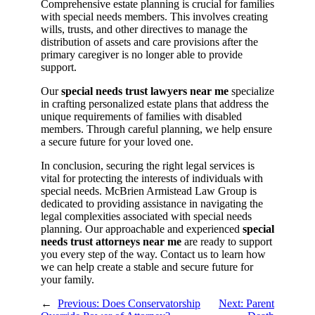
Comprehensive estate planning is crucial for families
with special needs members. This involves creating
wills, trusts, and other directives to manage the
distribution of assets and care provisions after the
primary caregiver is no longer able to provide
support.
Our
special needs trust lawyers near me
specialize
in crafting personalized estate plans that address the
unique requirements of families with disabled
members. Through careful planning, we help ensure
a secure future for your loved one.
In conclusion, securing the right legal services is
vital for protecting the interests of individuals with
special needs. McBrien Armistead Law Group is
dedicated to providing assistance in navigating the
legal complexities associated with special needs
planning. Our approachable and experienced
special
needs trust attorneys near me
are ready to support
you every step of the way. Contact us to learn how
we can help create a stable and secure future for
your family.
←
Previous:
Does Conservatorship
Next:
Parent