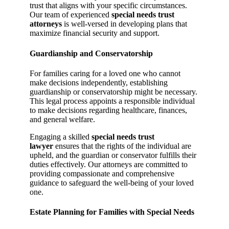
trust that aligns with your specific circumstances.
Our team of experienced
special needs trust
attorneys
is well-versed in developing plans that
maximize financial security and support.
Guardianship and Conservatorship
For families caring for a loved one who cannot
make decisions independently, establishing
guardianship or conservatorship might be necessary.
This legal process appoints a responsible individual
to make decisions regarding healthcare, finances,
and general welfare.
Engaging a skilled
special needs trust
lawyer
ensures that the rights of the individual are
upheld, and the guardian or conservator fulfills their
duties effectively. Our attorneys are committed to
providing compassionate and comprehensive
guidance to safeguard the well-being of your loved
one.
Estate Planning for Families with Special Needs