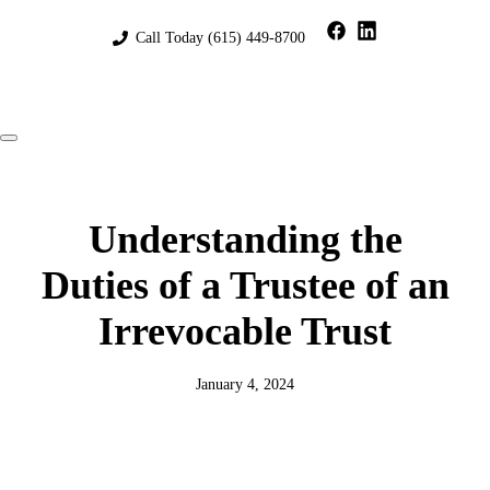
Skip
to
Call Today
(615) 449-8700
content
Menu
Understanding the
Duties of a Trustee of an
Irrevocable Trust
January 4, 2024