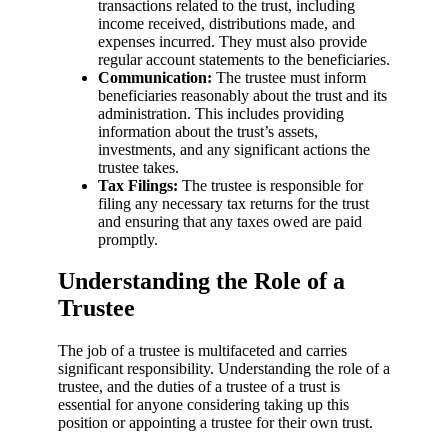
transactions related to the trust, including
income received, distributions made, and
expenses incurred. They must also provide
regular account statements to the beneficiaries.
Communication:
The trustee must inform
beneficiaries reasonably about the trust and its
administration. This includes providing
information about the trust’s assets,
investments, and any significant actions the
trustee takes.
Tax Filings:
The trustee is responsible for
filing any necessary tax returns for the trust
and ensuring that any taxes owed are paid
promptly.
Understanding the Role of a
Trustee
The job of a trustee is multifaceted and carries
significant responsibility. Understanding the role of a
trustee, and the duties of a trustee of a trust is
essential for anyone considering taking up this
position or appointing a trustee for their own trust.