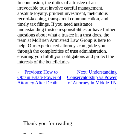
In conclusion, the duties of a trustee of an
irrevocable trust involve careful management,
absolute loyalty, prudent investment, meticulous
record-keeping, transparent communication, and
timely tax filings. If you need assistance
understanding trustee responsibilities or have further
questions about what a trustee in a trust does, the
team at McBrien Armistead Law Group is here to
help. Our experienced attorneys can guide you
through the complexities of trust administration,
ensuring you fulfill your obligations and protect the
interests of the beneficiaries.
←
Previous:
How to
Next:
Understanding
Obtain Estate Power of
Conservatorship vs Power
Attorney After Death
of Attorney in Middle TN
→
Thank you for reading!