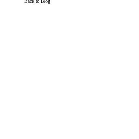
Back to Blog