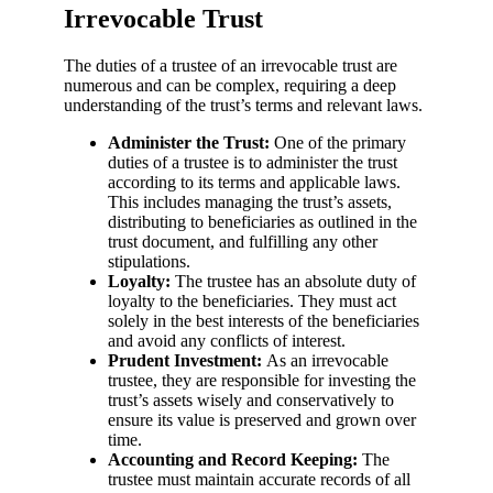
Irrevocable Trust
The duties of a trustee of an irrevocable trust are
numerous and can be complex, requiring a deep
understanding of the trust’s terms and relevant laws.
Administer the Trust:
One of the primary
duties of a trustee is to administer the trust
according to its terms and applicable laws.
This includes managing the trust’s assets,
distributing to beneficiaries as outlined in the
trust document, and fulfilling any other
stipulations.
Loyalty:
The trustee has an absolute duty of
loyalty to the beneficiaries. They must act
solely in the best interests of the beneficiaries
and avoid any conflicts of interest.
Prudent Investment:
As an irrevocable
trustee, they are responsible for investing the
trust’s assets wisely and conservatively to
ensure its value is preserved and grown over
time.
Accounting and Record Keeping:
The
trustee must maintain accurate records of all