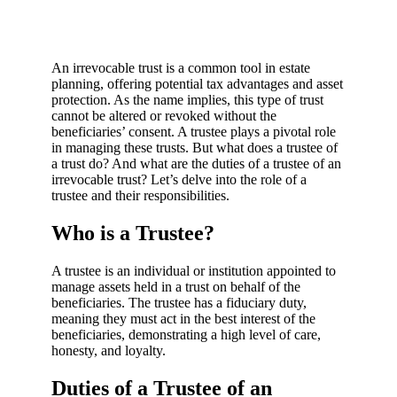
An irrevocable trust is a common tool in estate
planning, offering potential tax advantages and asset
protection. As the name implies, this type of trust
cannot be altered or revoked without the
beneficiaries’ consent. A trustee plays a pivotal role
in managing these trusts. But what does a trustee of
a trust do? And what are the duties of a trustee of an
irrevocable trust? Let’s delve into the role of a
trustee and their responsibilities.
Who is a Trustee?
A trustee is an individual or institution appointed to
manage assets held in a trust on behalf of the
beneficiaries. The trustee has a fiduciary duty,
meaning they must act in the best interest of the
beneficiaries, demonstrating a high level of care,
honesty, and loyalty.
Duties of a Trustee of an