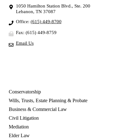
1050 Hamilton Station Blvd., Ste. 200
Lebanon, TN 37087
Office:
(615) 449-8700
Fax: (615) 449-8759
Email Us
OUR SERVICES
Conservatorship
Wills, Trusts, Estate Planning & Probate
Business & Commercial Law
Civil Litigation
Mediation
Elder Law