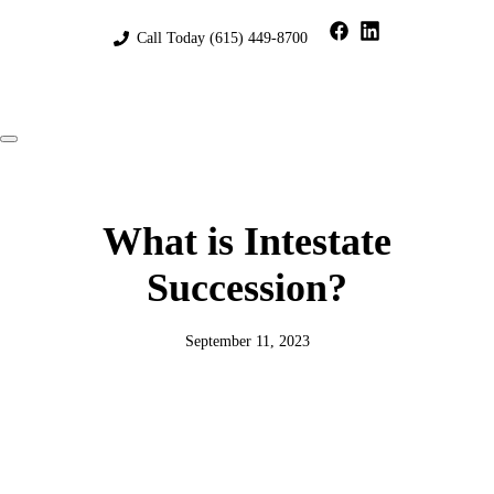
Skip
to
Call Today
(615) 449-8700
content
Menu
What is Intestate
Succession?
September 11, 2023