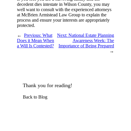
decedent dies intestate in Wilson County, you may
well want to consult with the experienced attorneys
at McBrien Armistead Law Group to explain the
process and ensure your interests are appropriately
protected.
←
Previous:
What
Next:
National Estate Planning
Does it Mean When
Awareness Week: The
a Will Is Contested?
Importance of Being Prepared
→
Thank you for reading!
Back to Blog