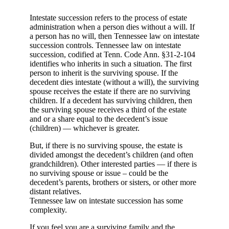
Intestate succession refers to the process of estate
administration when a person dies without a will. If
a person has no will, then Tennessee law on intestate
succession controls. Tennessee law on intestate
succession, codified at Tenn. Code Ann. §31-2-104
identifies who inherits in such a situation. The first
person to inherit is the surviving spouse. If the
decedent dies intestate (without a will), the surviving
spouse receives the estate if there are no surviving
children. If a decedent has surviving children, then
the surviving spouse receives a third of the estate
and or a share equal to the decedent’s issue
(children) — whichever is greater.
But, if there is no surviving spouse, the estate is
divided amongst the decedent’s children (and often
grandchildren). Other interested parties — if there is
no surviving spouse or issue – could be the
decedent’s parents, brothers or sisters, or other more
distant relatives.
Tennessee law on intestate succession has some
complexity.
If you feel you are a surviving family and the