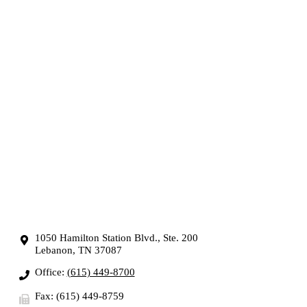
1050 Hamilton Station Blvd., Ste. 200
Lebanon, TN 37087
Office:
(615) 449-8700
Fax: (615) 449-8759