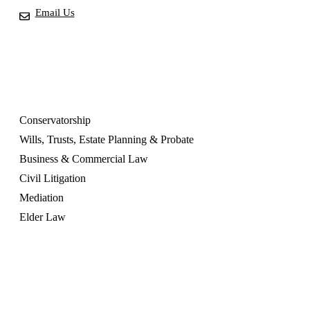
Email Us
OUR SERVICES
Conservatorship
Wills, Trusts, Estate Planning & Probate
Business & Commercial Law
Civil Litigation
Mediation
Elder Law